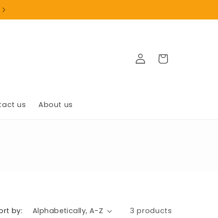
+1(902)835-9999
Log
Cart
in
tact us
About us
ort by:
3 products