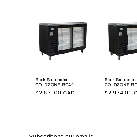
l
e
c
t
i
Back Bar cooler
Back Bar coole
o
COLDZONE-BC49
COLDZONE-BC
Regular
$2,631.00 CAD
Regular
$2,974.00 
n
price
price
:
Subscribe to our emails