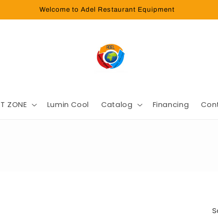
Welcome to Adel Restaurant Equipment
T ZONE
Lumin Cool
Catalog
Financing
Con
S