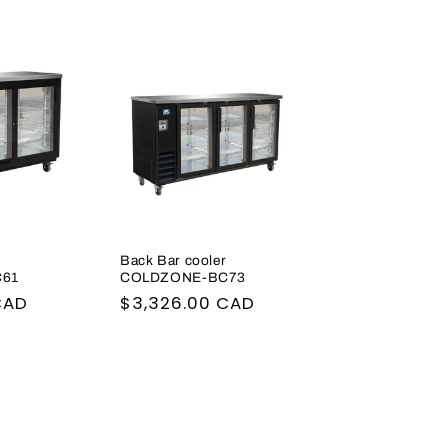
r
Back Bar cooler
61
COLDZONE-BC73
CAD
Regular
$3,326.00 CAD
price