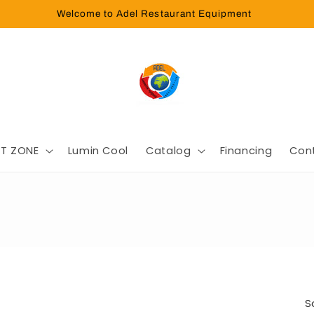
Welcome to Adel Restaurant Equipment
T ZONE
Lumin Cool
Catalog
Financing
Con
S