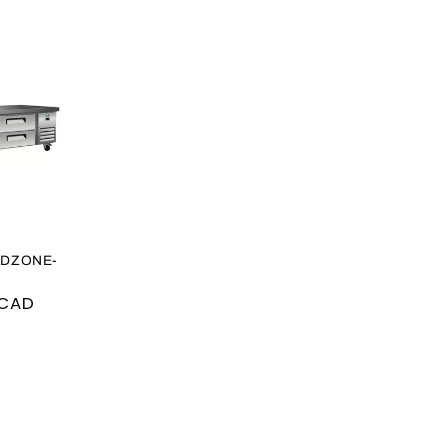
LDZONE-
 CAD