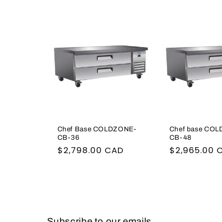
l
e
c
t
i
Chef Base COLDZONE-
Chef base CO
o
CB-36
CB-48
Regular
$2,798.00 CAD
Regular
$2,965.00 
n
price
price
:
Subscribe to our emails