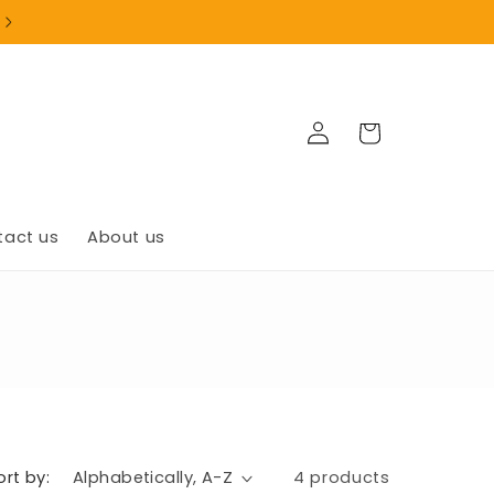
+1(902)835-9999
Log
Cart
in
tact us
About us
ort by:
4 products