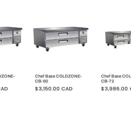
LDZONE-
Chef Base COLDZONE-
Chef Base CO
CB-60
CB-72
CAD
Regular
$3,150.00 CAD
Regular
$3,986.00
price
price