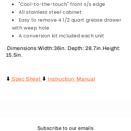
"Cool-to-the-touch" front s/s edge
All stainless steel cabinet
Easy to remove 4 1/2 quart grease drawer
with weep hole
A conversion kit included each unit
Dimensions:Width:36in. Depth: 28.7in.Height:
15.5in.
⬇
Spec Sheet
⬇
Instruction Manual
Subscribe to our emails