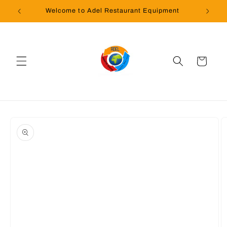
Skip to
Welcome to Adel Restaurant Equipment
content
Cart
Skip to
product
information