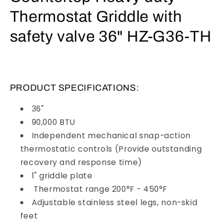
Thermostat Griddle with
safety valve 36" HZ-G36-TH
PRODUCT SPECIFICATIONS:
36"
90,000 BTU
Independent mechanical snap-action
thermostatic controls (Provide outstanding
recovery and response time)
1" griddle plate
Thermostat range 200°F - 450°F
Adjustable stainless steel legs, non-skid
feet