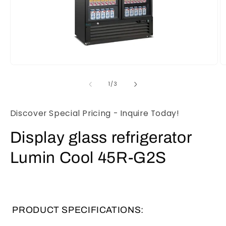
Open
O
media
m
1
2
of
1
/
3
in
in
modal
m
Discover Special Pricing - Inquire Today!
Display glass refrigerator
Lumin Cool 45R-G2S
PRODUCT SPECIFICATIONS: