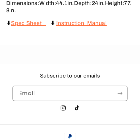
Dimensions:Width:44.1in.Depth:24in.Height:77.
8in.
⬇
Spec Sheet
⬇
Instruction Manual
Subscribe to our emails
Email
Instagram
TikTok
Payment