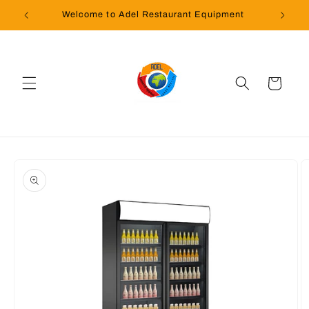
Skip to
Welcome to Adel Restaurant Equipment
content
Cart
Skip to
product
information