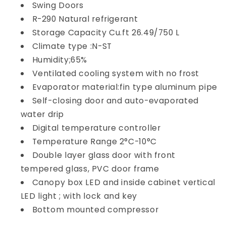
Swing Doors
R-290 Natural refrigerant
Storage Capacity Cu.ft 26.49/750 L
Climate type :N-ST
Humidity;65%
Ventilated cooling system with no frost
Evaporator material:fin type aluminum pipe
Self-closing door and auto-evaporated
water drip
Digital temperature controller
Temperature Range 2°C-10°C
Double layer glass door with front
tempered glass, PVC door frame
Canopy box LED and inside cabinet vertical
LED light ; with lock and key
Bottom mounted compressor