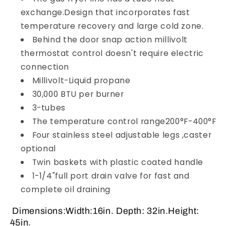
exchange.Design that incorporates fast
temperature recovery and large cold zone.
Behind the door snap action millivolt
thermostat control doesn't require electric
connection
Millivolt-Liquid propane
30,000 BTU per burner
3-tubes
The temperature control range200°F-400°F
Four stainless steel adjustable legs ,caster
optional
Twin baskets with plastic coated handle
1-1/4"full port drain valve for fast and
complete oil draining
Dimensions:Width:16in. Depth: 32in.Height:
45in.