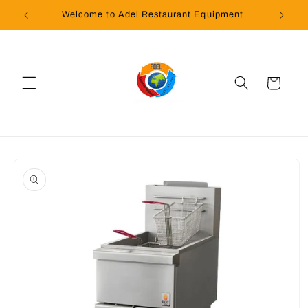
Skip to
Welcome to Adel Restaurant Equipment
content
Cart
Skip to
product
information