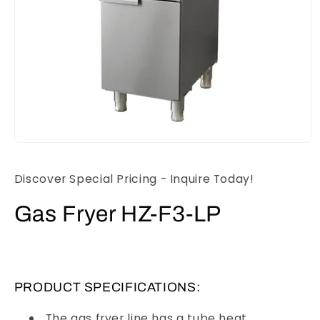
Open
media
1
Discover Special Pricing - Inquire Today!
in
modal
Gas Fryer HZ-F3-LP
PRODUCT SPECIFICATIONS:
The gas fryer line has a tube heat