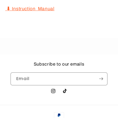
⬇
Instruction Manual
Subscribe to our emails
Email
Instagram
TikTok
Payment