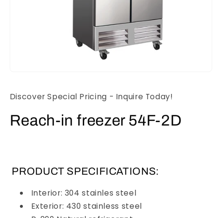
Open
media
1
Discover Special Pricing - Inquire Today!
in
modal
Reach-in freezer 54F-2D
PRODUCT SPECIFICATIONS:
Interior: 304 stainles steel
Exterior: 430 stainless steel