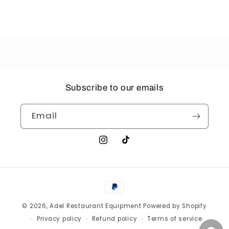
Subscribe to our emails
Email
Instagram
TikTok
Payment
methods
© 2026,
Adel Restaurant Equipment
Powered by Shopify
Privacy policy
Refund policy
Terms of service