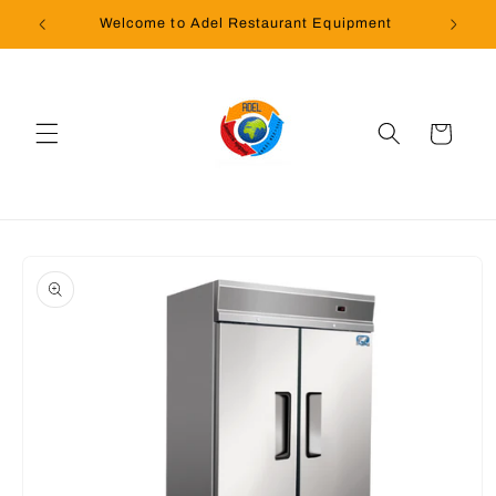
Skip to
Welcome to Adel Restaurant Equipment
content
Cart
Skip to
product
information