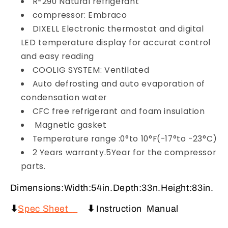
R-290 Natural refrigerant
compressor: Embraco
DIXELL Electronic thermostat and digital
LED temperature display for accurat control
and easy reading
COOLIG SYSTEM: Ventilated
Auto defrosting and auto evaporation of
condensation water
CFC free refrigerant and foam insulation
Magnetic gasket
Temperature range :0°to 10°F(-17°to -23°C)
2 Years warranty.5Year for the compressor
parts.
Dimensions:Width:54in.Depth:33n.Height:83in.
⬇
Spec Sheet
⬇
Instruction Manual