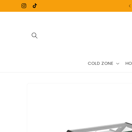
Skip to
Instagram
TikTok
content
COLD ZONE
HO
Skip to
product
information