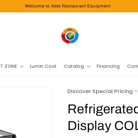
Welcome to Adel Restaurant Equipment
T ZONE
Lumin Cool
Catalog
Financing
Con
Discover Special Pricing 
Refrigerate
Display C