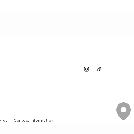
Instagram
TikTok
licy
Contact information