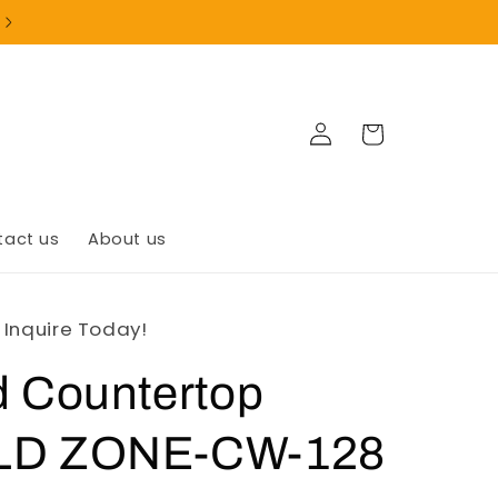
+1(902)835-9999
Log
Cart
in
tact us
About us
- Inquire Today!
d Countertop
OLD ZONE-CW-128