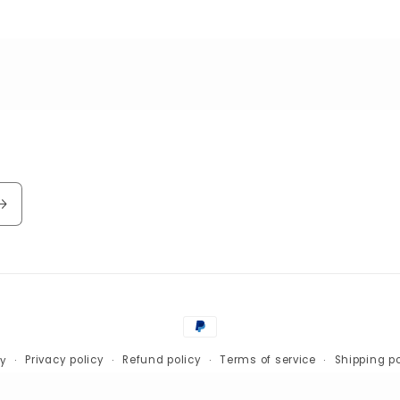
Payment
methods
Privacy policy
Refund policy
Terms of service
Shipping po
fy