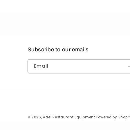
Subscribe to our emails
Email
© 2026,
Adel Restaurant Equipment
Powered by Shopi