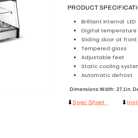
PRODUCT SPECIFICAT
Brilliant internal LE
Digital temperature 
Sliding door at fron
Tempered glass
Adjustable feet
Static cooling syst
Automatic defrost
Dimensions:Width: 27.1in. Dep
⬇
Spec Sheet
⬇
Ins