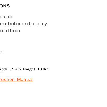
IONS:
D on top
controller and display
t and back
em
th: 34.4In. Height: 16.4in.
truction Manual