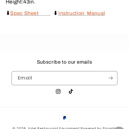
Height:43in.
⬇
Spec Sheet
⬇
Instruction Manual
Subscribe to our emails
Email
Instagram
TikTok
Payment
methods
© 2026,
Adel Restaurant Equipment
Powered by Shopify