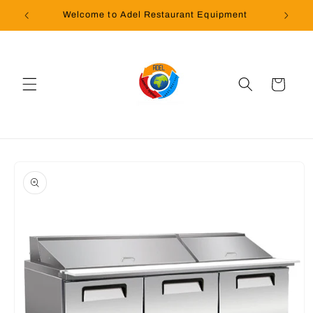
Skip to
Welcome to Adel Restaurant Equipment
content
Cart
Skip to
product
information