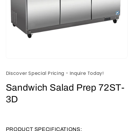
Open
media
1
Discover Special Pricing - Inquire Today!
in
modal
Sandwich Salad Prep 72ST-
3D
PRODUCT SPECIFICATIONS: