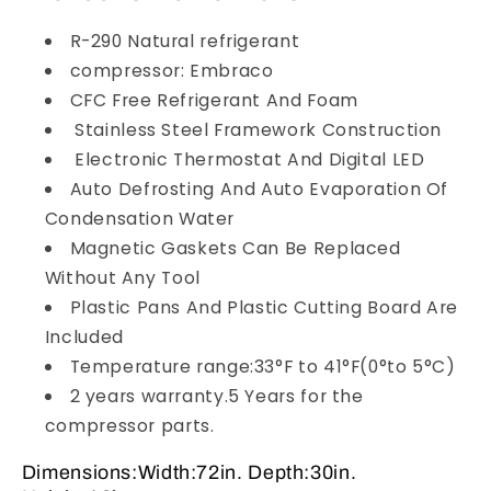
R-290 Natural refrigerant
compressor: Embraco
CFC Free Refrigerant And Foam
Stainless Steel Framework Construction
Electronic Thermostat And Digital LED
Auto Defrosting And Auto Evaporation Of
Condensation Water
Magnetic Gaskets Can Be Replaced
Without Any Tool
Plastic Pans And Plastic Cutting Board Are
Included
Temperature range:33°F to 41°F(0°to 5°C)
2 years warranty.5 Years for the
compressor parts.
Dimensions:Width:72in. Depth:30in.