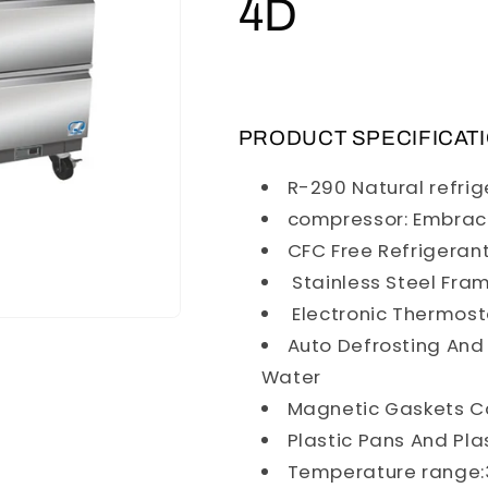
4D
PRODUCT SPECIFICAT
R-290 Natural refri
compressor: Embra
CFC Free Refrigeran
Stainless Steel Fra
Electronic Thermost
Auto Defrosting And
Water
Magnetic Gaskets C
Plastic Pans And Pla
Temperature range:3