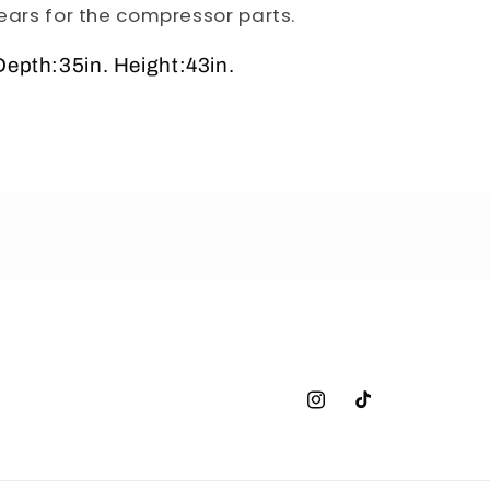
ears for the compressor parts.
epth:35in. Height:43in.
Instagram
TikTok