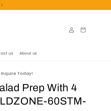
Log
Cart
in
tact us
About us
- Inquire Today!
lad Prep With 4
OLDZONE-60STM-