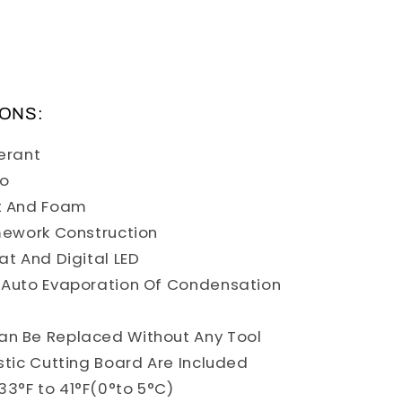
IONS:
gerant
co
t And Foam
mework Construction
at And Digital LED
 Auto Evaporation Of Condensation
an Be Replaced Without Any Tool
stic Cutting Board Are Included
3°F to 41°F(0°to 5°C)