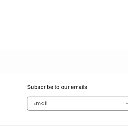
Subscribe to our emails
Email