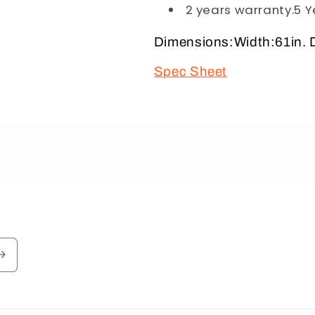
2 years warranty.5 Y
Dimensions:Width:61in. D
Spec Sheet