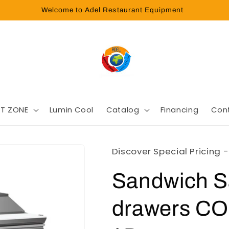
Welcome to Adel Restaurant Equipment
T ZONE
Lumin Cool
Catalog
Financing
Con
Discover Special Pricing 
Sandwich Sa
drawers C