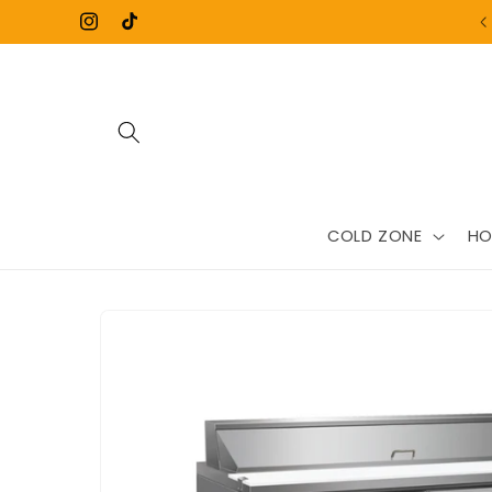
Skip to
Instagram
TikTok
content
COLD ZONE
HO
Skip to
product
information